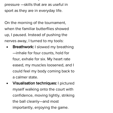
pressure —skills that are as useful in 
sport as they are in everyday life. 
On the morning of the tournament, 
when the familiar butterflies showed 
up, I paused. Instead of pushing the 
nerves away, I turned to my tools:
Breathwork:
 I slowed my breathing
—inhale for four counts, hold for 
four, exhale for six. My heart rate 
eased, my muscles loosened, and I 
could feel my body coming back to 
a calmer state.
Visualisation techniques:
 I pictured 
myself walking onto the court with 
confidence, moving lightly, striking 
the ball cleanly—and most 
importantly, enjoying the game.