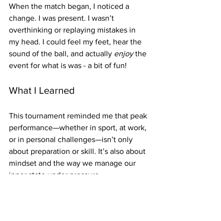
When the match began, I noticed a 
change. I was present. I wasn’t 
overthinking or replaying mistakes in 
my head. I could feel my feet, hear the 
sound of the ball, and actually 
enjoy
 the 
event for what is was - a bit of fun!
What I Learned
This tournament reminded me that peak 
performance—whether in sport, at work, 
or in personal challenges—isn’t only 
about preparation or skill. It’s also about 
mindset and the way we manage our 
inner state under pressure.
Sometimes, the most powerful 
performance booster isn’t another hour 