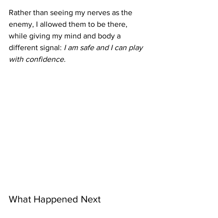
Rather than seeing my nerves as the 
enemy, I allowed them to be there, 
while giving my mind and body a 
different signal: 
I am safe and I can play 
with confidence.
What Happened Next