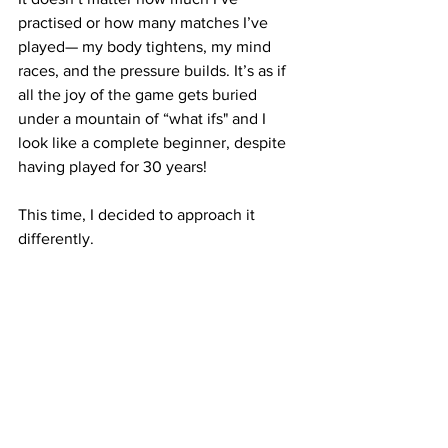
practised or how many matches I’ve 
played— my body tightens, my mind 
races, and the pressure builds. It’s as if 
all the joy of the game gets buried 
under a mountain of “what ifs" and I 
look like a complete beginner, despite 
having played for 30 years!
This time, I decided to approach it 
differently.