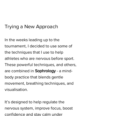
Trying a New Approach
In the weeks leading up to the 
tournament, I decided to use some of 
the techniques that I use to help 
athletes who are nervous before sport. 
These powerful techniques, and others, 
are combined in 
Sophrology
 - a mind-
body practice that blends gentle 
movement, breathing techniques, and 
visualisation. 
It’s designed to help regulate the 
nervous system, improve focus, boost 
confidence and stay calm under 