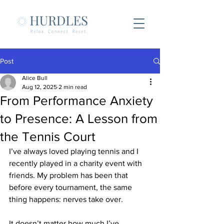
Post
Alice Bull
Aug 12, 2025
2 min read
From Performance Anxiety
to Presence: A Lesson from
the Tennis Court
I’ve always loved playing tennis and I 
recently played in a charity event with 
friends. My problem has been that 
before every tournament, the same 
thing happens: nerves take over. 
It doesn’t matter how much I’ve 