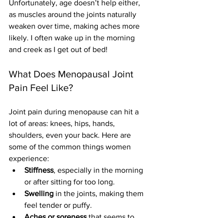
Unfortunately, age doesn’t help either, 
as muscles around the joints naturally 
weaken over time, making aches more 
likely. I often wake up in the morning 
and creek as I get out of bed!
What Does Menopausal Joint 
Pain Feel Like?
Joint pain during menopause can hit a 
lot of areas: knees, hips, hands, 
shoulders, even your back. Here are 
some of the common things women 
experience:
Stiffness
, especially in the morning 
or after sitting for too long.
Swelling
 in the joints, making them 
feel tender or puffy.
Aches or soreness
 that seems to 