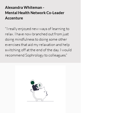
Alexandra Whiteman -
Mental Health Network Co-Leader
Accenture
"I really enjoyed new ways of learning to
relax. I have now branched out from just
doing mindfulness to doing some other
exercises that aid my relaxation and help
switching off at the end of the day. I would
recommend Sophrology to colleagues."