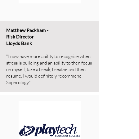
Matthew Packham -
Risk Director
Lloyds Bank
"I now have more ability to recognise when
stress is building and an ability to then focus
on myself, take a break, breathe and then
resume. I would definitely recommend
Sophrology."