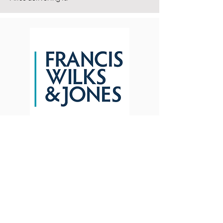
Mike Lockton -
Litigation Partner
Francis Wilks & Jones
"Alice was incredibly easy to engage with
and never made anything sound too
complicated. I can see how employees who