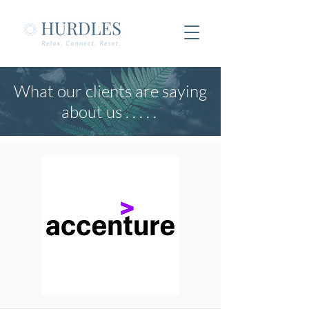
What our clients are saying
about us . . . . .