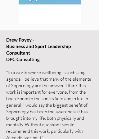
Drew Povey -
Business and Sport Leadership
Consultant
DPC Consulting
"In a world where wellbeing is such a big
agenda, I believe that many of the elements
of Sophrology are the answer. I think this
work is important for everyone, from the
boardroom to the sports field and in life in
general. I would say the biggest benefit of
Sophrology has been the awareness it has
brought into my life, both physically and
mentally. Without question I would
recommend this work, particularly with
Alice delivering it."