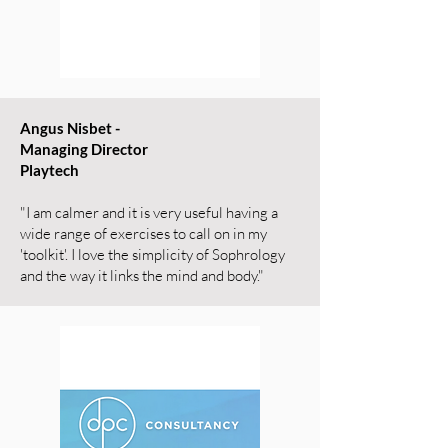
Angus Nisbet -
Managing Director
Playtech
"I am calmer and it is very useful having a
wide range of exercises to call on in my
'toolkit'. I love the simplicity of Sophrology
and the way it links the mind and body."