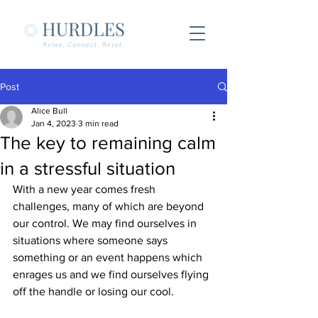
Post
Alice Bull
Jan 4, 2023
3 min read
The key to remaining calm
in a stressful situation
With a new year comes fresh 
challenges, many of which are beyond 
our control. We may find ourselves in 
situations where someone says 
something or an event happens which 
enrages us and we find ourselves flying 
off the handle or losing our cool.