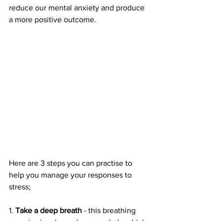
reduce our mental anxiety and produce 
a more positive outcome.
Here are 3 steps you can practise to 
help you manage your responses to 
stress;
1. 
Take a deep breath
 - this breathing 