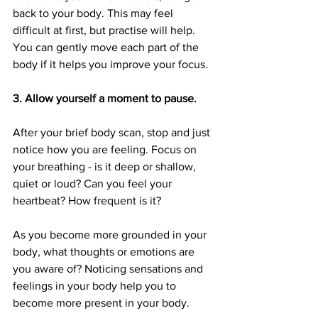
back to your body. This may feel 
difficult at first, but practise will help. 
You can gently move each part of the 
body if it helps you improve your focus.
3. Allow yourself a moment to pause. 
After your brief body scan, stop and just 
notice how you are feeling. Focus on 
your breathing - is it deep or shallow, 
quiet or loud? Can you feel your 
heartbeat? How frequent is it?
As you become more grounded in your 
body, what thoughts or emotions are 
you aware of? Noticing sensations and 
feelings in your body help you to 
become more present in your body.