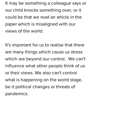
It may be something a colleague says or 
our child knocks something over, or it 
could be that we read an article in the 
paper which is misaligned with our 
views of the world.
It's important for us to realise that there 
are many things which cause us stress 
which are beyond our control.  We can't 
influence what other people think of us 
or their views. We also can't control 
what is happening on the world stage, 
be it political changes or threats of 
pandemics.