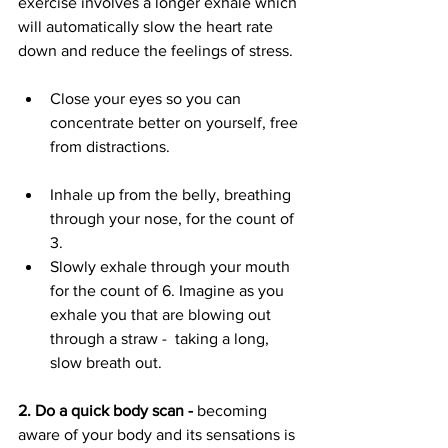
exercise involves a longer exhale which 
will automatically slow the heart rate 
down and reduce the feelings of stress.
Close your eyes so you can 
concentrate better on yourself, free 
from distractions.			
Inhale up from the belly, breathing 
through your nose, for the count of 
3.
Slowly exhale through your mouth 
for the count of 6. Imagine as you 
exhale you that are blowing out 
through a straw -  taking a long, 
slow breath out.
2. Do a quick body scan - 
becoming 
aware of your body and its sensations is 