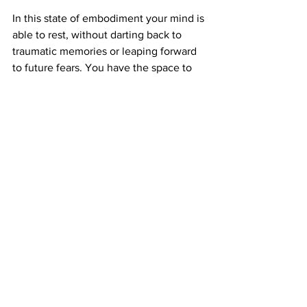
In this state of embodiment your mind is 
able to rest, without darting back to 
traumatic memories or leaping forward 
to future fears. You have the space to 
pause and take control of your 
thoughts, feelings and emotions.