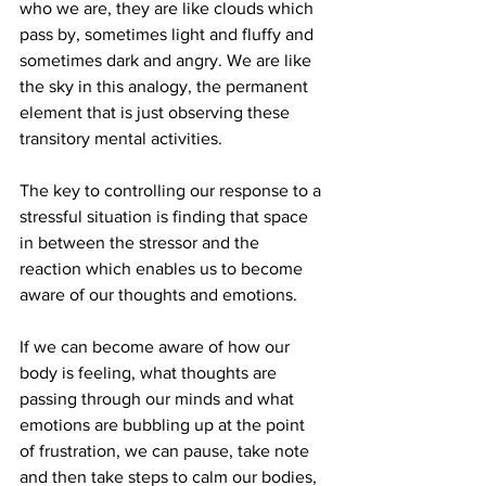
who we are, they are like clouds which 
pass by, sometimes light and fluffy and 
sometimes dark and angry. We are like 
the sky in this analogy, the permanent 
element that is just observing these 
transitory mental activities.
The key to controlling our response to a 
stressful situation is finding that space 
in between the stressor and the 
reaction which enables us to become 
aware of our thoughts and emotions.
If we can become aware of how our 
body is feeling, what thoughts are 
passing through our minds and what 
emotions are bubbling up at the point 
of frustration, we can pause, take note 
and then take steps to calm our bodies, 