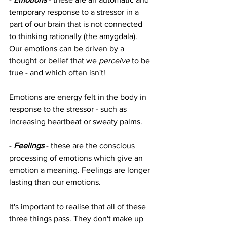
temporary response to a stressor in a 
part of our brain that is not connected 
to thinking rationally (the amygdala). 
Our emotions can be driven by a 
thought or belief that we 
perceive 
to be 
true - and which often isn't! 
Emotions are energy felt in the body in 
response to the stressor - such as 
increasing heartbeat or sweaty palms.
- 
Feelings
 - these are the conscious 
processing of emotions which give an 
emotion a meaning. Feelings are longer 
lasting than our emotions.
It's important to realise that all of these 
three things pass. They don't make up 