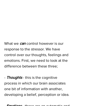
What we 
can
control however is our 
response to the stressor. We have 
control over our thoughts, feelings and 
emotions. First, we need to look at the 
difference between these three;
- 
Thoughts
 - this is the cognitive 
process in which our brain associates 
one bit of information with another, 
developing a belief, perception or idea.
- 
Emotions
 - these are an automatic and 