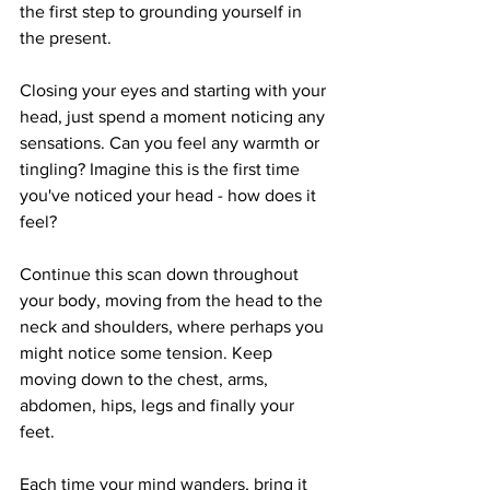
the first step to grounding yourself in 
the present. 
Closing your eyes and starting with your 
head, just spend a moment noticing any 
sensations. Can you feel any warmth or 
tingling? Imagine this is the first time 
you've noticed your head - how does it 
feel?
Continue this scan down throughout 
your body, moving from the head to the 
neck and shoulders, where perhaps you 
might notice some tension. Keep 
moving down to the chest, arms, 
abdomen, hips, legs and finally your 
feet.
Each time your mind wanders, bring it 