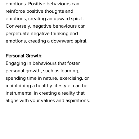
emotions. Positive behaviours can 
reinforce positive thoughts and 
emotions, creating an upward spiral. 
Conversely, negative behaviours can 
perpetuate negative thinking and 
emotions, creating a downward spiral.
Personal Growth
: 
Engaging in behaviours that foster 
personal growth, such as learning, 
spending time in nature, exercising, or 
maintaining a healthy lifestyle, can be 
instrumental in creating a reality that 
aligns with your values and aspirations.