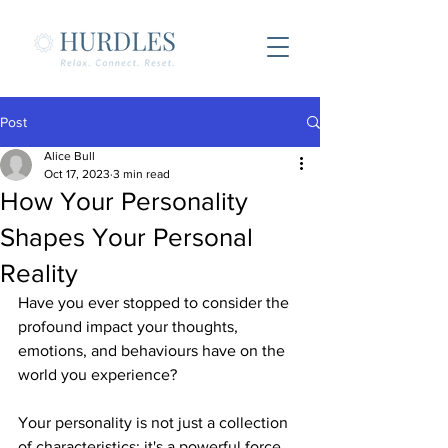
Post
Alice Bull
Oct 17, 2023
3 min read
How Your Personality
Shapes Your Personal
Reality
Have you ever stopped to consider the 
profound impact your thoughts, 
emotions, and behaviours have on the 
world you experience? 
Your personality is not just a collection 
of characteristics; it's a powerful force 