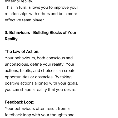
external reality.
This, in turn, allows you to improve your 
relationships with others and be a more 
effective team player.
3. Behaviours - Building Blocks of Your 
Reality
The Law of Action
: 
Your behaviours, both conscious and 
unconscious, define your reality. Your 
actions, habits, and choices can create 
opportunities or obstacles. By taking 
positive actions aligned with your goals, 
you can shape a reality that you desire.
Feedback Loop
: 
Your behaviours often result from a 
feedback loop with your thoughts and 