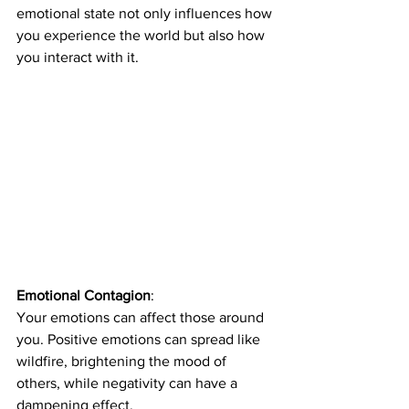
emotional state not only influences how 
you experience the world but also how 
you interact with it.
Emotional Contagion
: 
Your emotions can affect those around 
you. Positive emotions can spread like 
wildfire, brightening the mood of 
others, while negativity can have a 
dampening effect. 