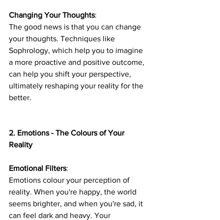
Changing Your Thoughts
: 
The good news is that you can change 
your thoughts. Techniques like 
Sophrology, which help you to imagine 
a more proactive and positive outcome, 
can help you shift your perspective, 
ultimately reshaping your reality for the 
better.
2. Emotions - The Colours of Your 
Reality
Emotional Filters
: 
Emotions colour your perception of 
reality. When you're happy, the world 
seems brighter, and when you're sad, it 
can feel dark and heavy. Your 