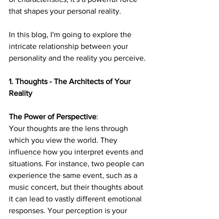
that shapes your personal reality. 
In this blog, I'm going to explore the 
intricate relationship between your 
personality and the reality you perceive.
1. Thoughts - The Architects of Your 
Reality
The Power of Perspective
: 
Your thoughts are the lens through 
which you view the world. They 
influence how you interpret events and 
situations. For instance, two people can 
experience the same event, such as a 
music concert, but their thoughts about 
it can lead to vastly different emotional 
responses. Your perception is your 