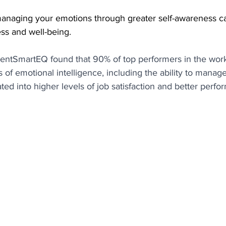
anaging your emotions through greater self-awareness c
ss and well-being.
lentSmartEQ found that 90% of top performers in the wor
 of emotional intelligence, including the ability to manage
ated into higher levels of job satisfaction and better perfo