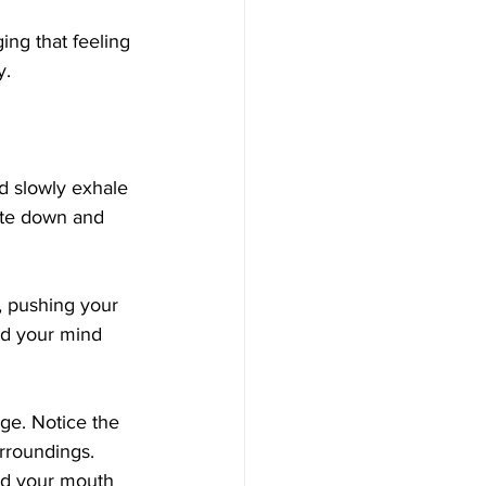
ing that feeling 
y.
d slowly exhale 
ate down and 
, pushing your 
nd your mind 
ge. Notice the 
rroundings. 
nd your mouth 