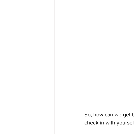
So, how can we get be
check in with yoursel