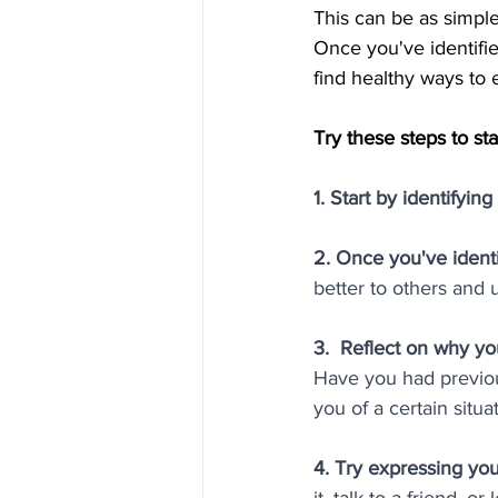
This can be as simple
Once you've identifie
find healthy ways to e
Try these steps to s
1. Start by identifyin
2. Once you've identi
better to others and u
3.  Reflect on why you
Have you had previou
you of a certain sit
4. Try expressing you