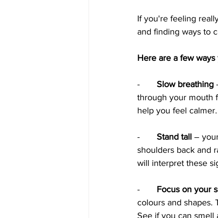
If you're feeling rea
and finding ways to 
Here are a few ways y
-     
  Slow breathing
 
through your mouth fo
help you feel calmer.
-      
 Stand tall
 – your
shoulders back and ra
will interpret these s
-     
  Focus on your 
colours and shapes. T
See if you can smell