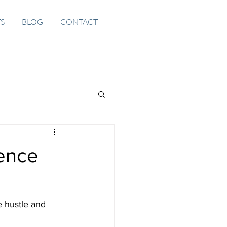
TS
BLOG
CONTACT
gence
e hustle and 