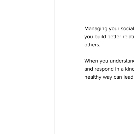
Managing your social
you build better relat
others. 
When you understand 
and respond in a kind
healthy way can lead 