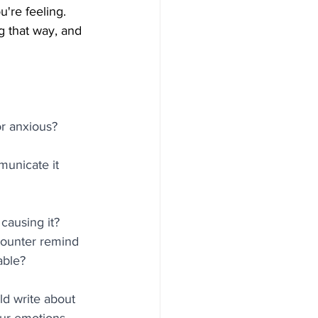
're feeling. 
g that way, and 
or anxious? 
municate it 
causing it? 
counter remind 
able?
d write about 