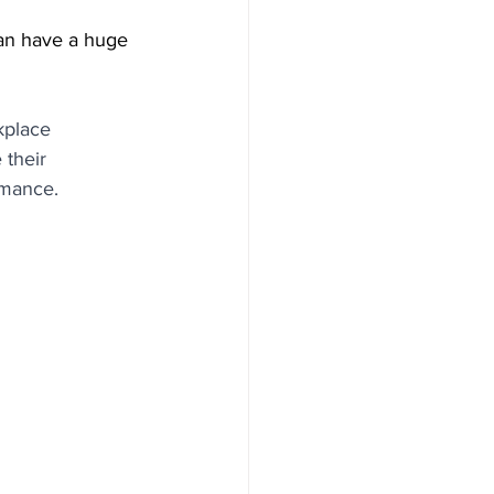
an have a huge 
kplace 
 their 
rmance.