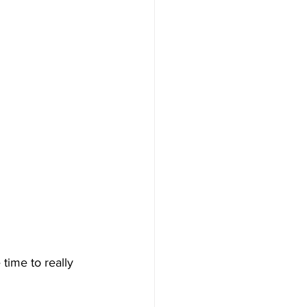
time to really 