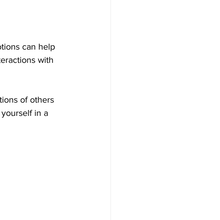
tions can help 
teractions with 
ons of others 
yourself in a 