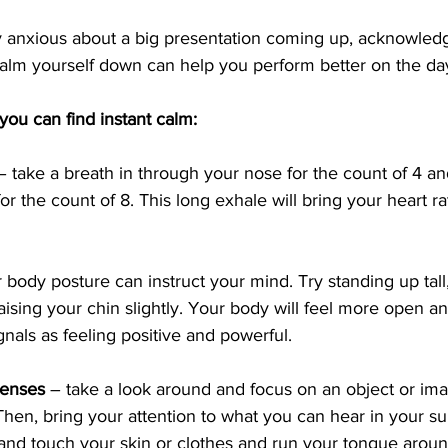
lly anxious about a big presentation coming up, acknowledg
calm yourself down can help you perform better on the da
ou can find instant calm:
– take a breath in through your nose for the count of 4 an
r the count of 8. This long exhale will bring your heart r
 body posture can instruct your mind. Try standing up tall
ising your chin slightly. Your body will feel more open a
ignals as feeling positive and powerful.
senses
 – take a look around and focus on an object or ima
hen, bring your attention to what you can hear in your su
 and touch your skin or clothes and run your tongue arou