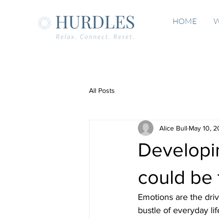
HOME
W
All Posts
Alice Bull
May 10, 
Developin
could be 
Emotions are the drivi
bustle of everyday li