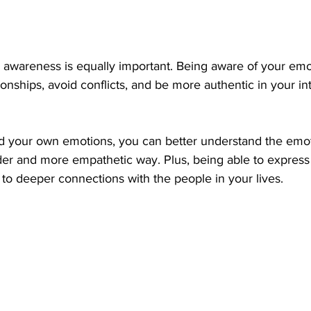
 awareness is equally important. Being aware of your emo
ionships, avoid conflicts, and be more authentic in your in
your own emotions, you can better understand the emoti
er and more empathetic way. Plus, being able to express 
to deeper connections with the people in your lives.