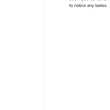
to notice any tastes.  