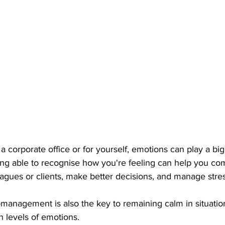
 corporate office or for yourself, emotions can play a big 
Being able to recognise how you're feeling can help you c
eagues or clients, make better decisions, and manage stres
-management is also the key to remaining calm in situatio
h levels of emotions.