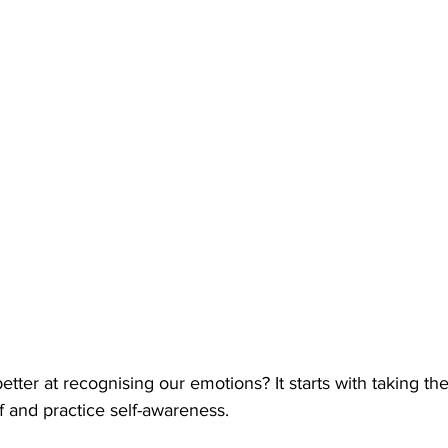
tter at recognising our emotions? It starts with taking the 
f and practice self-awareness. 