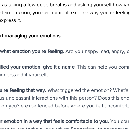
 as taking a few deep breaths and asking yourself how you
d an emotion, you can name it, explore why you're feelin
xpress it.
tart managing your emotions:
g what emotion you're feeling.
 Are you happy, sad, angry, 
fied your emotion, give it a name
. This can help you com
nderstand it yourself.
're feeling that way. 
What triggered the emotion? What's 
s unpleasant interactions with this person? Does this en
uation you’ve experienced before where you felt uncomfort
r emotion in a way that feels comfortable to you. 
You coul