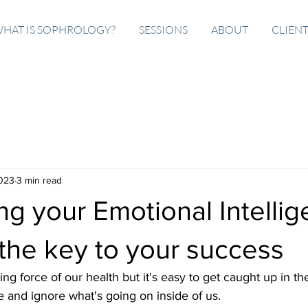
HAT IS SOPHROLOGY?
SESSIONS
ABOUT
CLIEN
2023
3 min read
g your Emotional Intelli
the key to your success
ng force of our health but it's easy to get caught up in th
fe and ignore what's going on inside of us. 