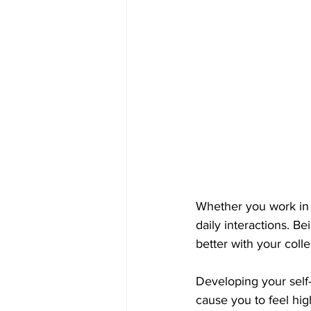
Whether you work in a
daily interactions. 
better with your coll
Developing your self
cause you to feel hig