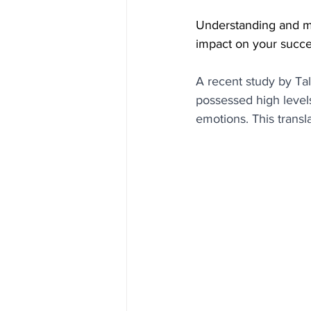
Understanding and m
impact on your succe
A recent study by Ta
possessed high levels
emotions. This transl