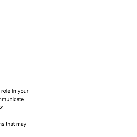
role in your 
ommunicate 
s. 
ns that may 