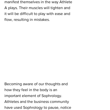
manifest themselves in the way Athlete 
A plays. Their muscles will tighten and 
it will be difficult to play with ease and 
flow, resulting in mistakes.
Becoming aware of our thoughts and 
how they feel in the body is an 
important element of Sophrology. 
Athletes and the business community 
have used Sophrology to pause, notice 