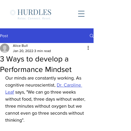
Post
Alice Bull
Jan 20, 2022
3 min read
3 Ways to develop a
Performance Mindset
Our minds are constantly working. As 
cognitive neuroscientist, 
Dr. Caroline 
Leaf
 says, "We can go three weeks 
without food, three days without water, 
three minutes without oxygen but we 
cannot even go three seconds without 
thinking".