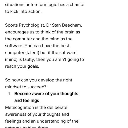
situations before our logic has a chance 
to kick into action.
Sports Psychologist, Dr Stan Beecham, 
encourages us to think of the brain as 
the computer and the mind as the 
software. You can have the best 
computer (talent) but if the software 
(mind) is faulty, then you aren't going to 
reach your goals.
So how can you develop the right 
mindset to succeed?
Become aware of your thoughts 
and feelings
Metacognition is the deliberate 
awareness of your thoughts and 
feelings and an understanding of the 
patterns behind them.