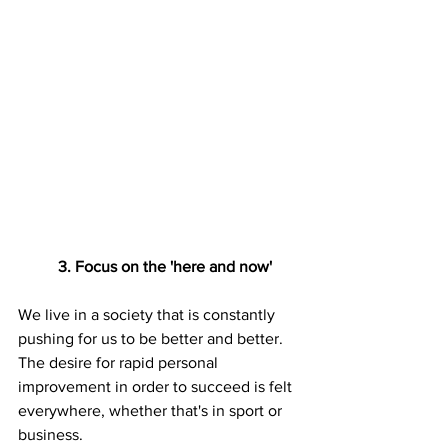
3. Focus on the 'here and now'
We live in a society that is constantly 
pushing for us to be better and better. 
The desire for rapid personal 
improvement in order to succeed is felt 
everywhere, whether that's in sport or 
business. 