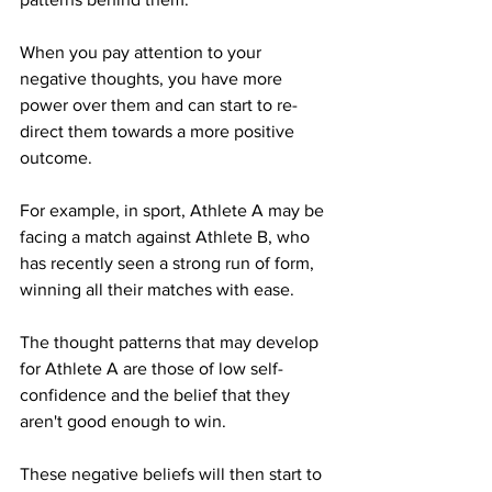
When you pay attention to your 
negative thoughts, you have more 
power over them and can start to re-
direct them towards a more positive 
outcome. 
For example, in sport, Athlete A may be 
facing a match against Athlete B, who 
has recently seen a strong run of form, 
winning all their matches with ease. 
The thought patterns that may develop 
for Athlete A are those of low self-
confidence and the belief that they 
aren't good enough to win.
These negative beliefs will then start to 