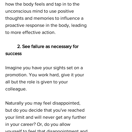
how the body feels and tap in to the 
unconscious mind to use positive 
thoughts and memories to influence a 
proactive response in the body, leading 
to more effective action.
2. See failure as necessary for 
success
Imagine you have your sights set on a 
promotion. You work hard, give it your 
all but the role is given to your 
colleague.
Naturally you may feel disappointed, 
but do you decide that you've reached 
your limit and will never get any further 
in your career? Or, do you allow 
yourself to feel that disappointment and 