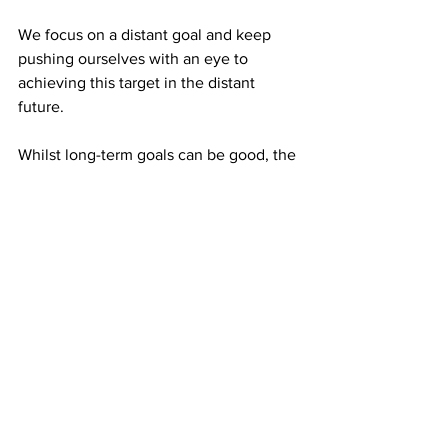
We focus on a distant goal and keep 
pushing ourselves with an eye to 
achieving this target in the distant 
future. 
Whilst long-term goals can be good, the 
constant focus on future outcomes can 
come at the cost of missing the present 
opportunities and an increased chance 
of anxiety and stress.
Instead, if you can concentrate on 
doing your best in each moment and on 
a consistent basis, then naturally you 
will improve over time.
A quiet and calm mind can help you to 
function optimally. Whether it's in a 