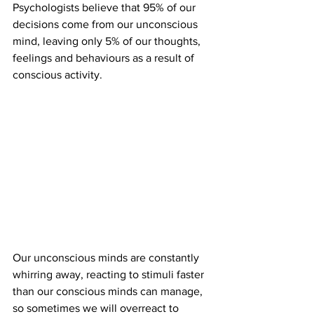
Psychologists believe that 95% of our 
decisions come from our unconscious 
mind, leaving only 5% of our thoughts, 
feelings and behaviours as a result of 
conscious activity. 
Our unconscious minds are constantly 
whirring away, reacting to stimuli faster 
than our conscious minds can manage, 
so sometimes we will overreact to 