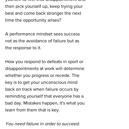
then pick yourself up, keep trying your 
best and come back stronger the next 
time the opportunity arises?
A performance mindset sees success 
not as the avoidance of failure but as 
the response to it. 
How you respond to defeats in sport or 
disappointments at work will determine 
whether you progress or recede. The 
key is to get your unconscious mind 
back on track when failure occurs by 
reminding yourself that everyone has a 
bad day. Mistakes happen, it's what you 
learn from them that is key.
You need failure in order to succeed.